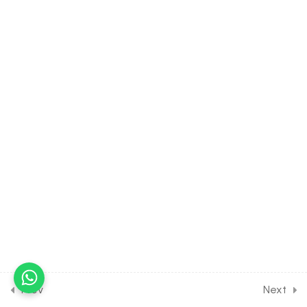
3.13
CHEMISTRY Class of Atomic
Structure [Lesson 13] on
Solution of DPP Class
Assignment
3.14
CHEMISTRY Class of
Atomic Structure [Lesson 14]
on Solution of DPP Home
Assignment [Part 1]
3.15
CHEMISTRY Class of
Atomic Structure [Lesson 15]
on Solution of DPP Home
Assignment [Part 2]
3.16
Short Test on Structure of
Atoms for Entrance Exam
Prev
Next
10 Questions
20 Minutes