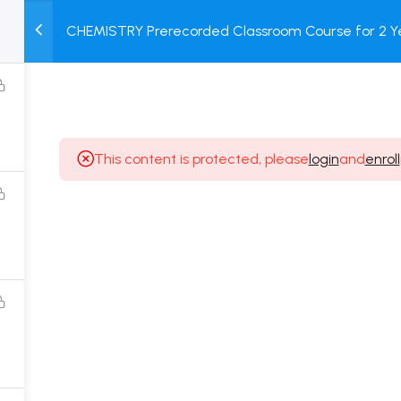
CHEMISTRY Prerecorded Classroom Course for 2 Ye
M
TEST
COURSE
BOOK
Class 11 Students with Prerecorded Video + DPP + O
SERIES
PACKAGES
STORE
This content is protected, please
login
and
enroll
Popular Courses
Class 11 Board Exam Prep Course
Class 12 Board Exam Prep Course
2 Years Entrance Exam Preparation Classroom
Course for Class 11
1 Year Entrance Exam Preparation Classroom Course
for Class 12 & Repeater