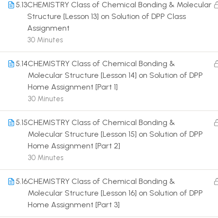
5.13
CHEMISTRY Class of Chemical Bonding & Molecular
Structure [Lesson 13] on Solution of DPP Class
Assignment
30 Minutes
5.14
CHEMISTRY Class of Chemical Bonding &
Terms
Molecular Structure [Lesson 14] on Solution of DPP
Home Assignment [Part 1]
30 Minutes
5.15
CHEMISTRY Class of Chemical Bonding &
Molecular Structure [Lesson 15] on Solution of DPP
Home Assignment [Part 2]
30 Minutes
5.16
CHEMISTRY Class of Chemical Bonding &
Molecular Structure [Lesson 16] on Solution of DPP
Home Assignment [Part 3]