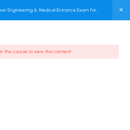
0
ar Engineering & Medical Entrance Exam for
MY
nline Test
ACCOUNT
Login / Register
in the course to view this content!
Need some help?
Youtube
5.8K Subscribe
Facebook
17.9K Subscribe
Instagram
7.9K Subscribe
Twitter
6.9K Subscribe