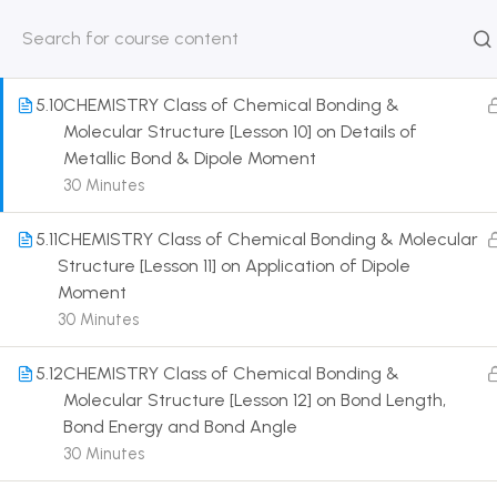
bond
30 Minutes
HOME
ABOUT
CLASSROO
US
COURSE
5.10
CHEMISTRY Class of Chemical Bonding &
Molecular Structure [Lesson 10] on Details of
Metallic Bond & Dipole Moment
30 Minutes
Get in touch
5.11
CHEMISTRY Class of Chemical Bonding & Molecular
Structure [Lesson 11] on Application of Dipole
Moment
Call us directly?
9230527415, 8961945614
30 Minutes
Address
5.12
CHEMISTRY Class of Chemical Bonding &
DRMZEDU Services Pvt Ltd - 59, Feeder Road,
Molecular Structure [Lesson 12] on Bond Length,
Barrackpore, Kolkata-700120, West Bengal
Bond Energy and Bond Angle
30 Minutes
Email
dreamzeducation07@gmail.com