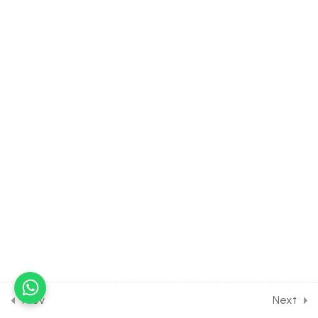
Complex No
30 Minutes
6.4
MATH Class of Complex
Number [Lesson 4] on
Geometrical representation
of Complex No
30 Minutes
6.5
MATH Class of Complex
Number [Lesson 5] on Polar
form of Complex No
30 Minutes
6.6
MATH Class of Complex
Number [Lesson 6] on
Important Results about
Argument
Prev
Next
30 Minutes