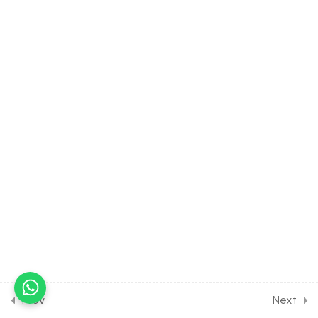
30 Minutes
39.12
Properties of Triangle
[Part 12] on Problems on
Height & Distance for
JOINT Exam Course
30 Minutes
39.13
DPP Class Assignment
Solution Discussion on
General Solution and
Properties of Triangle [Part
1] for Entrance Exam
30 Minutes
39.14
DPP Class Assignment
Solution Discussion on
General Solution and
Prev
Next
Properties of Triangle