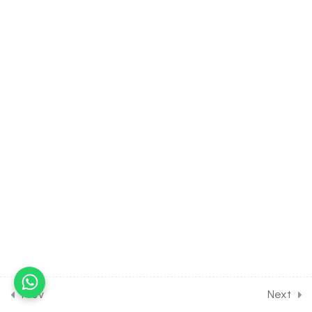
30 Minutes
37.8
Probability Advanced [Part
8] on Poisson distribution
for Entrance Exam
30 Minutes
37.9
Probability Advanced [Part
9] on Numericals on
probability for Entrance
Exam
30 Minutes
37.10
Probability Advanced [Part
10] on More Numerical on
probability for Entrance
Exam
30 Minutes
Prev
Next