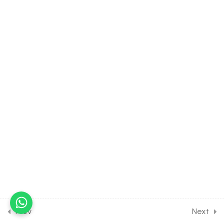
30 Minutes
22.11
MATH Class of RELATION &
FUNCTION [Lesson 11] on
Concept of Invertible
Function
30 Minutes
22.12
MATH Class of RELATION
& FUNCTION [Lesson 12] on
Numericals on Invertible
functions
30 Minutes
22.13
MATH Class of RELATION
& FUNCTION [Lesson 13] on
Concept of Periodic
Function
Prev
Next
30 Minutes