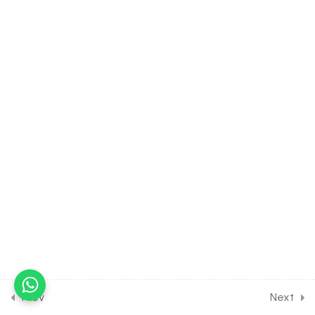
Roots [Part 1]
30 Minutes
5.18
MATH Class of Quadratic
Equation [Lesson 18] on
Numericals on Location of
Roots [Part 2]
5.19
MATH Class of Quadratic
Equation [Lesson 19] on
Numericals on Quadratic
Expressions
5.20
MATH Class of Quadratic
Equation [Lesson 20] on
Solution of DPP Class
Assignment
Prev
Next
5.21
MATH Class of Quadratic