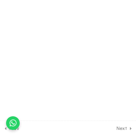
Product
30 Minutes
36.17
MATH Class of VECTOR
ALGEBRA [Lesson 17] on
Concept of Scalar Triple
Product
30 Minutes
36.18
MATH Class of VECTOR
ALGEBRA [Lesson 18] on
Properties of Scalar Triple
Product
30 Minutes
36.19
MATH Class of VECTOR
ALGEBRA [Lesson 19] on
Concept of Vector Triple
Prev
Next
Product