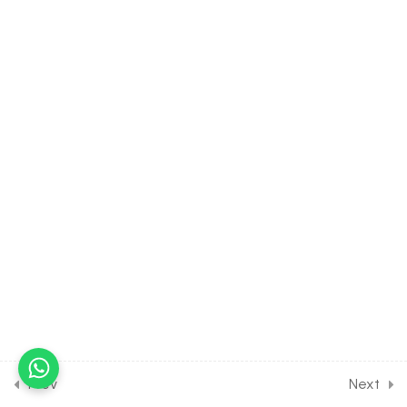
30 Minutes
11.4
MATH Class of Points &
Straight Line [Lesson 4] on
Concept of Polygon & its
Area
30 Minutes
11.5
MATH Class of Points &
Straight Line [Lesson 5] on
Problems on Triangle &
Circle
30 Minutes
11.6
MATH Class of Points &
Straight Line [Lesson 6] on
Concept of Locus
30 Minutes
Prev
Next