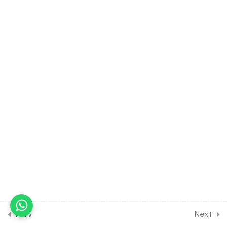
Problems [Part 1]
30 Minutes
10.20
MATH Class of Sequence
and Series [Lesson 20] on
Miscellaneous Numerical
Problems [Part 2]
10.21
MATH Class of Sequence
and Series [Lesson 21] on
Miscellaneous Numerical
Problems [Part 3]
10.22
MATH Class of Sequence
and Series [Lesson 22] on
Miscellaneous Numerical
Problems [Part 4]
Prev
Next
10.23
MATH Class of Sequence