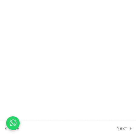
Solution for Joint Exam
Course
30 Minutes
19
PROPERTIES OF TRIANGLE
[CLASS 11 SYLLABUS]
[EXCLUDED FROM JEE
SYLLABUS]
4
MATHEMATICAL
INDUCTION [CLASS 11
SYLLABUS] [EXCLUDED
FROM JEE SYLLABUS]
8
PAIRS OF STRAIGHT LINE
[CLASS 11 SYLLABUS]
Prev
Next
[EXCLUDED FROM JEE