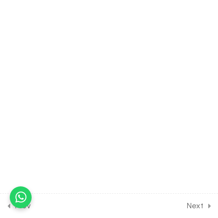
6.15
MATH Class of Complex
Number [Lesson 15] on
Solution of Some
Numerical Problems [Part 1]
30 Minutes
6.16
MATH Class of Complex
Number [Lesson 16] on
Solution of Some
Numerical Problems [Part 2]
30 Minutes
6.17
MATH Class of Complex
Number [Lesson 17] on
Solution of Some
Numerical Problems [Part 3]
30 Minutes
Prev
Next