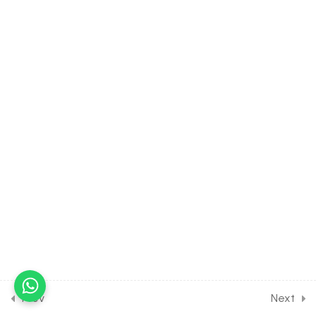
30 Minutes
6.7
MATH Class of Complex
Number [Lesson 7] on
Numericals on Argument of
Complex No
30 Minutes
6.8
MATH Class of Complex
Number [Lesson 8] on De
Moivre’s Theorem
30 Minutes
6.9
MATH Class of Complex
Number [Lesson 9] on
Square root of a Complex
Number
30 Minutes
Prev
Next