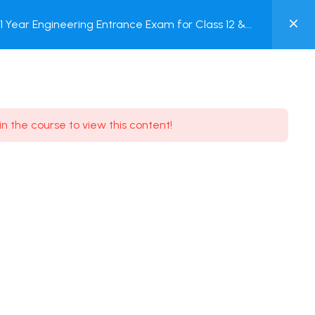
0
Year Engineering Entrance Exam for Class 12 &
MY
Online Test
ACCOUNT
Login / Register
in the course to view this content!
Need some help?
Youtube
5.8K Subscribe
Facebook
17.9K Subscribe
Instagram
7.9K Subscribe
Twitter
6.9K Subscribe