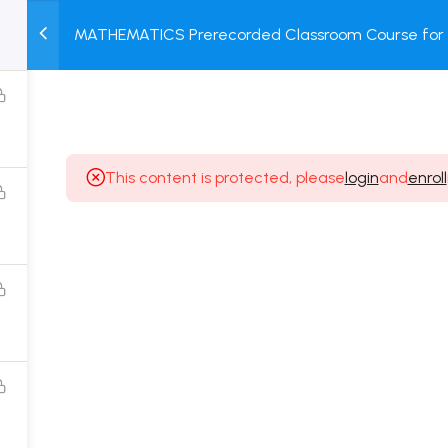
MATHEMATICS Prerecorded Classroom Course for 1 
M
TEST
COURSE
BOOK
Dropper Students with Prerecorded Video + DPP + 
SERIES
PACKAGES
STORE
This content is protected, please
login
and
enroll
Popular Courses
Class 11 Board Exam Prep Course
Class 12 Board Exam Prep Course
2 Years Entrance Exam Preparation Classroom
Course for Class 11
1 Year Entrance Exam Preparation Classroom Course
for Class 12 & Repeater