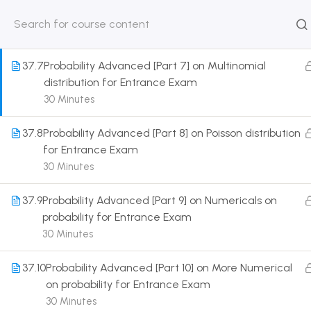
distribution for Entrance Exam
30 Minutes
HOME
ABOUT
CLASSROO
US
COURSE
37.7
Probability Advanced [Part 7] on Multinomial
distribution for Entrance Exam
30 Minutes
37.8
Probability Advanced [Part 8] on Poisson distribution
Get in touch
for Entrance Exam
30 Minutes
Call us directly?
9230527415, 8961945614
37.9
Probability Advanced [Part 9] on Numericals on
probability for Entrance Exam
Address
30 Minutes
DRMZEDU Services Pvt Ltd - 59, Feeder Road,
Barrackpore, Kolkata-700120, West Bengal
37.10
Probability Advanced [Part 10] on More Numerical
on probability for Entrance Exam
Email
30 Minutes
dreamzeducation07@gmail.com