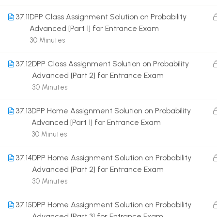
37.11
DPP Class Assignment Solution on Probability
Advanced [Part 1] for Entrance Exam
30 Minutes
37.12
DPP Class Assignment Solution on Probability
Terms
Advanced [Part 2] for Entrance Exam
30 Minutes
37.13
DPP Home Assignment Solution on Probability
Advanced [Part 1] for Entrance Exam
30 Minutes
37.14
DPP Home Assignment Solution on Probability
Advanced [Part 2] for Entrance Exam
30 Minutes
37.15
DPP Home Assignment Solution on Probability
Advanced [Part 3] for Entrance Exam