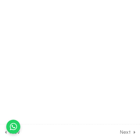
TRIGONOMETRIC
FUNCTION [Lesson 3] on
Some Fundamental
Formulas on Inverse
30 Minutes
19.4
MATH Class of INVERSE
TRIGONOMETRIC
FUNCTION [Lesson 4] on
Solution of Some
Numerical Problems [Part 1]
30 Minutes
19.5
MATH Class of INVERSE
TRIGONOMETRIC
FUNCTION [Lesson 5] on
Solution of Some
Numerical Problems [Part 2]
Prev
Next
30 Minutes