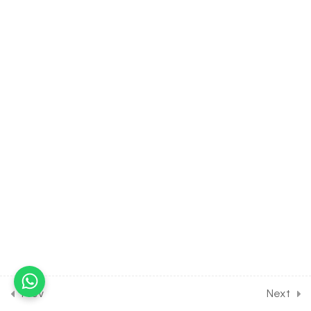
Some Numerical Problems
[Part 1]
30 Minutes
2.6
MATH Class of
Trigonometry [2nd Part]
[Lesson 6] on Solution of
Some Numerical Problems
[Part 2]
30 Minutes
2.7
MATH Class of
Trigonometry [2nd Part]
[Lesson 7] on Solution of
Some Numerical Problems
[Part 3]
30 Minutes
Prev
Next
2.8
MATH Class of