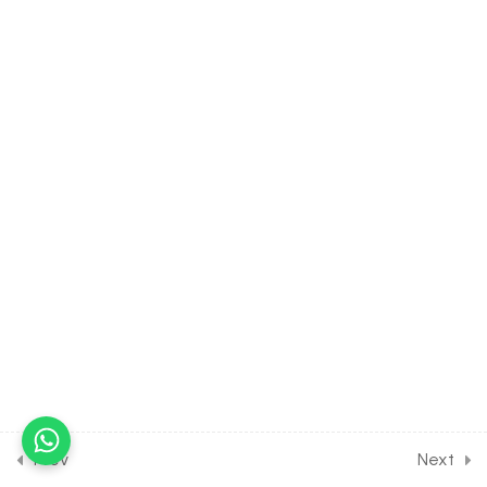
Assignment [Part 4]
30 Minutes
23
QUADRATIC EQUATION
[CLASS 11 SYLLABUS]
23
COMPLEX NUMBER [CLASS
11 SYLLABUS]
8
LINEAR INEQUALITIES
[CLASS 11 SYLLABUS]
25
PERMUTATION AND
COMBINATION [CLASS 11
SYLLABUS]
Prev
Next
19
BINOMIAL THEOREM