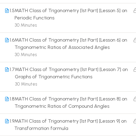
1.5
MATH Class of Trigonometry [1st Part] [Lesson 5] on
Periodic Functions
30 Minutes
1.6
MATH Class of Trigonometry [1st Part] [Lesson 6] on
Terms
Trigonometric Ratios of Associated Angles
30 Minutes
1.7
MATH Class of Trigonometry [1st Part] [Lesson 7] on
Graphs of Trigonometric Functions
30 Minutes
1.8
MATH Class of Trigonometry [1st Part] [Lesson 8] on
Trigonometric Ratios of Compound Angles
1.9
MATH Class of Trigonometry [1st Part] [Lesson 9] on
Transformation formula