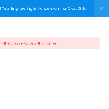
0
Year Engineering Entrance Exam for Class 12 &
MY
Online Test
ACCOUNT
Login / Register
in the course to view this content!
Need some help?
Youtube
5.8K Subscribe
Facebook
17.9K Subscribe
Instagram
7.9K Subscribe
Twitter
6.9K Subscribe