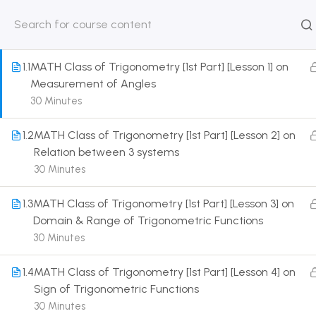
1
TRIGONOMETRIC RATIO AND IDENTITIES [CLASS
11 SYLLABUS]
HOME
ABOUT
CLASSROO
US
COURSE
1.1
MATH Class of Trigonometry [1st Part] [Lesson 1] on
Measurement of Angles
30 Minutes
1.2
MATH Class of Trigonometry [1st Part] [Lesson 2] on
Get in touch
Relation between 3 systems
30 Minutes
Call us directly?
9230527415, 8961945614
1.3
MATH Class of Trigonometry [1st Part] [Lesson 3] on
Domain & Range of Trigonometric Functions
Address
30 Minutes
DRMZEDU Services Pvt Ltd - 59, Feeder Road,
Barrackpore, Kolkata-700120, West Bengal
1.4
MATH Class of Trigonometry [1st Part] [Lesson 4] on
Sign of Trigonometric Functions
Email
30 Minutes
dreamzeducation07@gmail.com