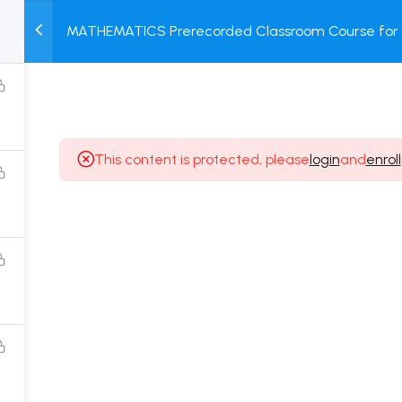
1
MATHEMATICS Prerecorded Classroom Course for 1 
M
TEST
COURSE
BOOK
Dropper Students with Prerecorded Video + DPP + 
SERIES
PACKAGES
STORE
This content is protected, please
login
and
enroll
Popular Courses
Class 11 Board Exam Prep Course
Class 12 Board Exam Prep Course
2 Years Entrance Exam Preparation Classroom
Course for Class 11
1 Year Entrance Exam Preparation Classroom Course
for Class 12 & Repeater