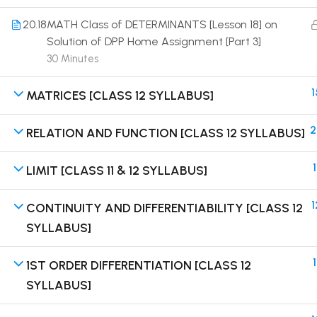
20.18
MATH Class of DETERMINANTS [Lesson 18] on
Solution of DPP Home Assignment [Part 3]
30 Minutes
1
MATRICES [CLASS 12 SYLLABUS]
Terms
2
RELATION AND FUNCTION [CLASS 12 SYLLABUS]
1
LIMIT [CLASS 11 & 12 SYLLABUS]
1
CONTINUITY AND DIFFERENTIABILITY [CLASS 12
SYLLABUS]
1
1ST ORDER DIFFERENTIATION [CLASS 12
SYLLABUS]