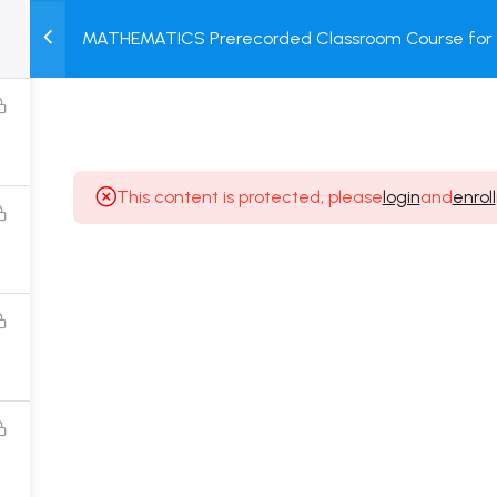
MATHEMATICS Prerecorded Classroom Course for 1 
M
TEST
COURSE
BOOK
Dropper Students with Prerecorded Video + DPP + 
SERIES
PACKAGES
STORE
This content is protected, please
login
and
enroll
Popular Courses
Class 11 Board Exam Prep Course
Class 12 Board Exam Prep Course
2 Years Entrance Exam Preparation Classroom
Course for Class 11
1 Year Entrance Exam Preparation Classroom Course
for Class 12 & Repeater