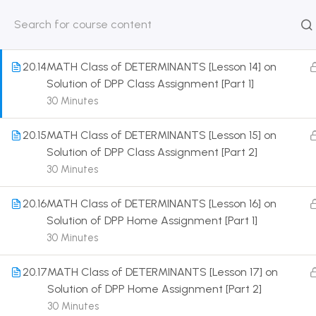
Solution of Some Numerical Problems [Part 7]
30 Minutes
HOME
ABOUT
CLASSROO
US
COURSE
20.14
MATH Class of DETERMINANTS [Lesson 14] on
Solution of DPP Class Assignment [Part 1]
30 Minutes
20.15
MATH Class of DETERMINANTS [Lesson 15] on
Get in touch
Solution of DPP Class Assignment [Part 2]
30 Minutes
Call us directly?
9230527415, 8961945614
20.16
MATH Class of DETERMINANTS [Lesson 16] on
Solution of DPP Home Assignment [Part 1]
Address
30 Minutes
DRMZEDU Services Pvt Ltd - 59, Feeder Road,
Barrackpore, Kolkata-700120, West Bengal
20.17
MATH Class of DETERMINANTS [Lesson 17] on
Solution of DPP Home Assignment [Part 2]
Email
30 Minutes
dreamzeducation07@gmail.com