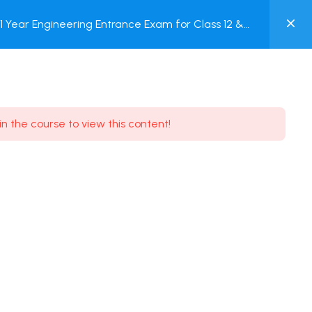
0
Year Engineering Entrance Exam for Class 12 &
MY
Online Test
ACCOUNT
Login / Register
in the course to view this content!
Need some help?
Youtube
5.8K Subscribe
Facebook
17.9K Subscribe
Instagram
7.9K Subscribe
Twitter
6.9K Subscribe