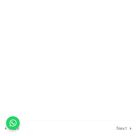
[CLASS 11 SYLLABUS]
23
COMPLEX NUMBER [CLASS
11 SYLLABUS]
8
LINEAR INEQUALITIES
[CLASS 11 SYLLABUS]
25
PERMUTATION AND
COMBINATION [CLASS 11
SYLLABUS]
19
BINOMIAL THEOREM
[CLASS 11 SYLLABUS]
Prev
Next
37
SEQUENCE AND SERIES