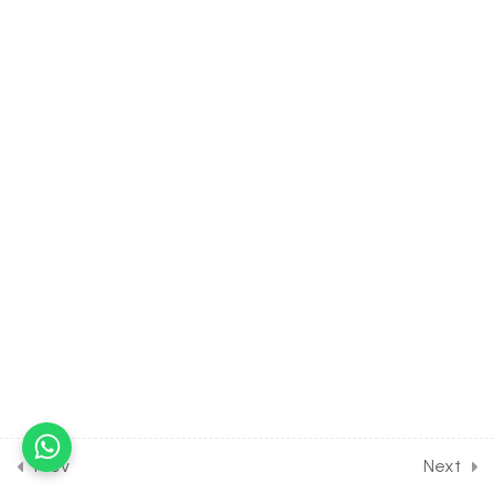
CONTINUITY &
DIFFERENTIABILITY [Lesson
12] on Solution of DPP
Home Assignment [Part 3]
30 Minutes
11
1ST ORDER
DIFFERENTIATION [CLASS
12 SYLLABUS]
10
2ND ORDER
DIFFERENTIATION [CLASS
12 SYLLABUS]
6
APPLICATION OF
DERIVATIVE: SIGNIFICANCE
Prev
Next
OF DERIVATIVE [CLASS 12