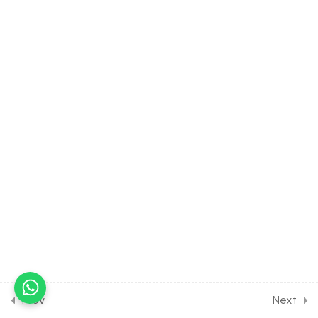
30 Minutes
21.8
MATH Class of MATRICES
[Lesson 8] on Rank of a
matrix, Properties of Rank
of matrix
30 Minutes
21.9
MATH Class of MATRICES
[Lesson 9] on Solution of
Some Numerical Problems
30 Minutes
21.10
MATH Class of MATRICES
[Lesson 10] on Solution of
DPP Class Assignment
[Part 1]
30 Minutes
Prev
Next