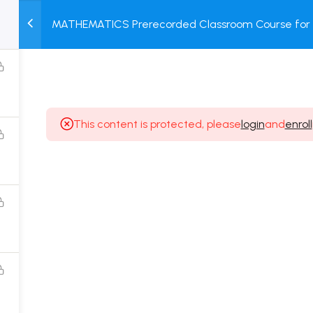
MATHEMATICS Prerecorded Classroom Course for 1 
M
TEST
COURSE
BOOK
Dropper Students with Prerecorded Video + DPP + 
SERIES
PACKAGES
STORE
This content is protected, please
login
and
enroll
Popular Courses
Class 11 Board Exam Prep Course
Class 12 Board Exam Prep Course
2 Years Entrance Exam Preparation Classroom
Course for Class 11
1 Year Entrance Exam Preparation Classroom Course
for Class 12 & Repeater