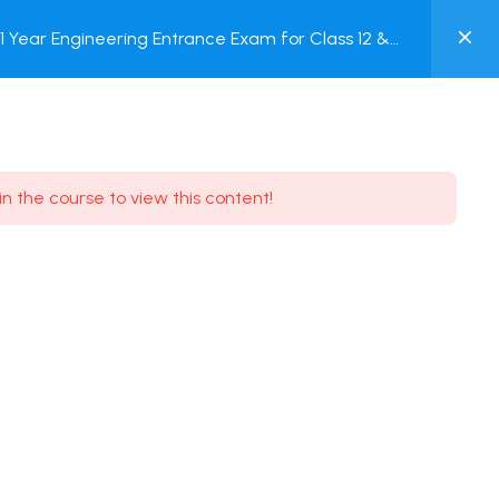
0
Year Engineering Entrance Exam for Class 12 &
MY
Online Test
ACCOUNT
Login / Register
in the course to view this content!
Need some help?
Youtube
5.8K Subscribe
Facebook
17.9K Subscribe
Instagram
7.9K Subscribe
Twitter
6.9K Subscribe