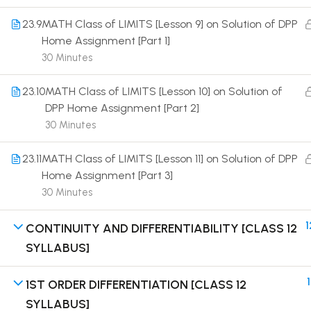
23.9
MATH Class of LIMITS [Lesson 9] on Solution of DPP
Home Assignment [Part 1]
30 Minutes
23.10
MATH Class of LIMITS [Lesson 10] on Solution of
Terms
DPP Home Assignment [Part 2]
30 Minutes
23.11
MATH Class of LIMITS [Lesson 11] on Solution of DPP
Home Assignment [Part 3]
30 Minutes
1
CONTINUITY AND DIFFERENTIABILITY [CLASS 12
SYLLABUS]
1
1ST ORDER DIFFERENTIATION [CLASS 12
SYLLABUS]