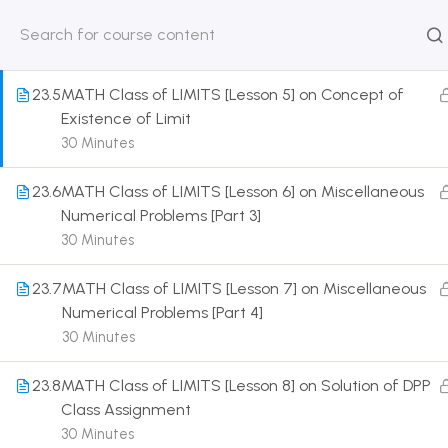
Expansion of Infinite Series
30 Minutes
HOME
ABOUT
CLASSROO
US
COURSE
23.5
MATH Class of LIMITS [Lesson 5] on Concept of
Existence of Limit
30 Minutes
23.6
MATH Class of LIMITS [Lesson 6] on Miscellaneous
Get in touch
Numerical Problems [Part 3]
30 Minutes
Call us directly?
9230527415, 8961945614
23.7
MATH Class of LIMITS [Lesson 7] on Miscellaneous
Numerical Problems [Part 4]
Address
30 Minutes
DRMZEDU Services Pvt Ltd - 59, Feeder Road,
Barrackpore, Kolkata-700120, West Bengal
23.8
MATH Class of LIMITS [Lesson 8] on Solution of DPP
Class Assignment
Email
30 Minutes
dreamzeducation07@gmail.com