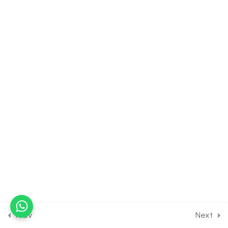
22.5
CHEMISTRY Class of
Biomolecules [Lesson 5] on
Introduction to Nucleic
acids
30 Minutes
22.6
CHEMISTRY Class of
Biomolecules [Lesson 6] on
Introduction to Fats and
Oils
30 Minutes
22.7
CHEMISTRY Class of
Biomolecules [Lesson 7] on
Introduction to Vitamines
30 Minutes
Prev
Next
22.8
CHEMISTRY Class of