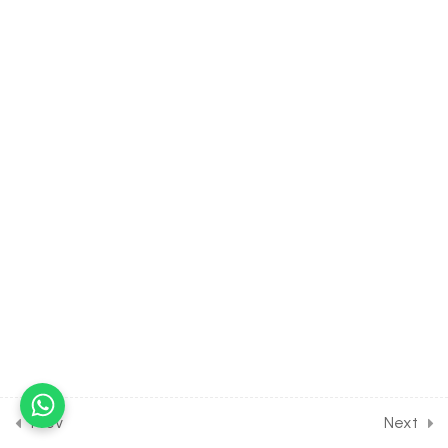
30 Minutes
15.5
CHEMISTRY Class of p
Block Elements [Lesson 5]
on Introduction to Nitric
acid
30 Minutes
15.6
CHEMISTRY Class of p
Block Elements [Lesson 6]
on Details of Nitric & Nitrous
Acid
30 Minutes
15.7
CHEMISTRY Class of p
Block Elements [Lesson 7]
on Introduction to
Phosphorus
Prev
Next
30 Minutes