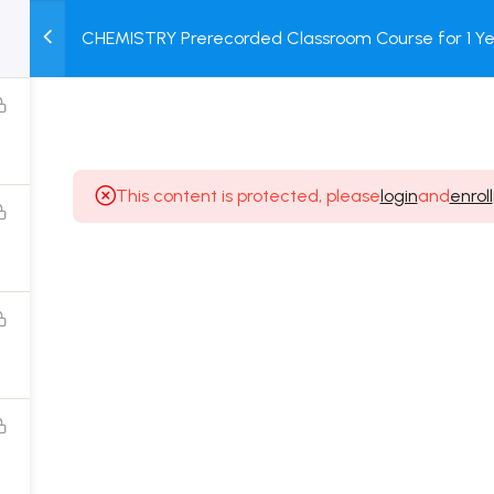
CHEMISTRY Prerecorded Classroom Course for 1 Ye
M
TEST
COURSE
BOOK
12 & Dropper Students with Prerecorded Video + DP
SERIES
PACKAGES
STORE
This content is protected, please
login
and
enroll
Popular Courses
Class 11 Board Exam Prep Course
Class 12 Board Exam Prep Course
2 Years Entrance Exam Preparation Classroom
Course for Class 11
1 Year Entrance Exam Preparation Classroom Course
for Class 12 & Repeater