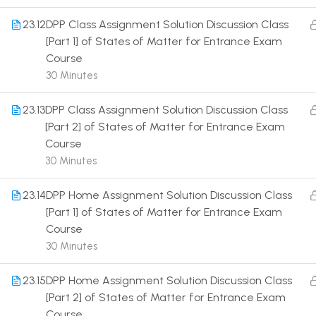
23.12
DPP Class Assignment Solution Discussion Class
[Part 1] of States of Matter for Entrance Exam
Course
30 Minutes
Terms
23.13
DPP Class Assignment Solution Discussion Class
[Part 2] of States of Matter for Entrance Exam
Course
30 Minutes
23.14
DPP Home Assignment Solution Discussion Class
[Part 1] of States of Matter for Entrance Exam
Course
30 Minutes
23.15
DPP Home Assignment Solution Discussion Class
[Part 2] of States of Matter for Entrance Exam
Course