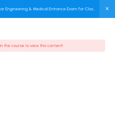
0
ar Engineering & Medical Entrance Exam for Class
MY
P + Online Test
ACCOUNT
Login / Register
in the course to view this content!
Need some help?
Youtube
5.8K Subscribe
Facebook
17.9K Subscribe
Instagram
7.9K Subscribe
Twitter
6.9K Subscribe