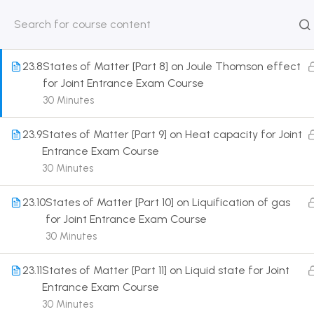
for Joint Entrance Exam Course
30 Minutes
HOME
ABOUT
CLASSROO
US
COURSE
23.8
States of Matter [Part 8] on Joule Thomson effect
for Joint Entrance Exam Course
30 Minutes
23.9
States of Matter [Part 9] on Heat capacity for Joint
Get in touch
Entrance Exam Course
30 Minutes
Call us directly?
9230527415, 8961945614
23.10
States of Matter [Part 10] on Liquification of gas
for Joint Entrance Exam Course
Address
30 Minutes
DRMZEDU Services Pvt Ltd - 59, Feeder Road,
Barrackpore, Kolkata-700120, West Bengal
23.11
States of Matter [Part 11] on Liquid state for Joint
Entrance Exam Course
Email
30 Minutes
dreamzeducation07@gmail.com