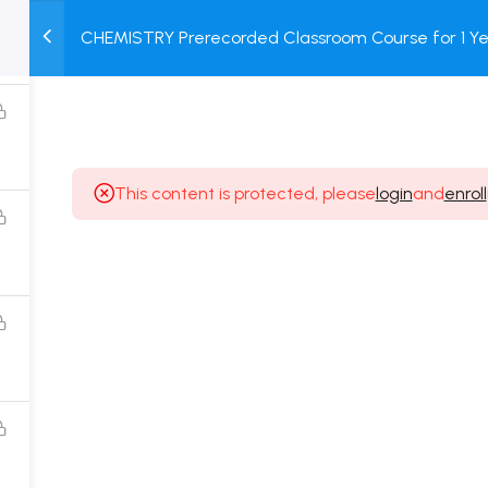
CHEMISTRY Prerecorded Classroom Course for 1 Ye
M
TEST
COURSE
BOOK
12 & Dropper Students with Prerecorded Video + DP
SERIES
PACKAGES
STORE
This content is protected, please
login
and
enroll
Popular Courses
Class 11 Board Exam Prep Course
Class 12 Board Exam Prep Course
2 Years Entrance Exam Preparation Classroom
Course for Class 11
1 Year Entrance Exam Preparation Classroom Course
for Class 12 & Repeater