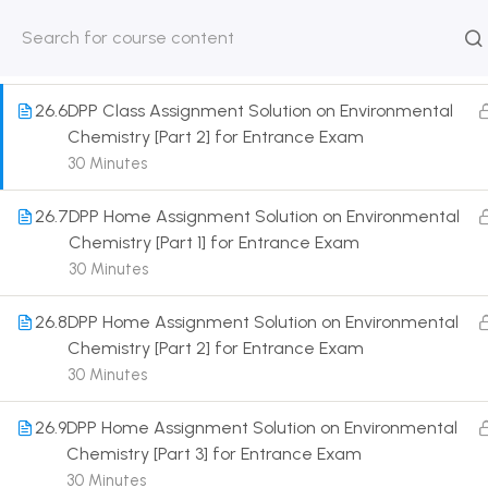
26.5
DPP Class Assignment Solution on Environmental
Chemistry [Part 1] for Entrance Exam
HOME
ABOUT
CLASSROO
30 Minutes
US
COURSE
26.6
DPP Class Assignment Solution on Environmental
Chemistry [Part 2] for Entrance Exam
30 Minutes
26.7
DPP Home Assignment Solution on Environmental
Get in touch
Chemistry [Part 1] for Entrance Exam
30 Minutes
Call us directly?
9230527415, 8961945614
26.8
DPP Home Assignment Solution on Environmental
Chemistry [Part 2] for Entrance Exam
Address
30 Minutes
DRMZEDU Services Pvt Ltd - 59, Feeder Road,
Barrackpore, Kolkata-700120, West Bengal
26.9
DPP Home Assignment Solution on Environmental
Email
Chemistry [Part 3] for Entrance Exam
dreamzeducation07@gmail.com
30 Minutes