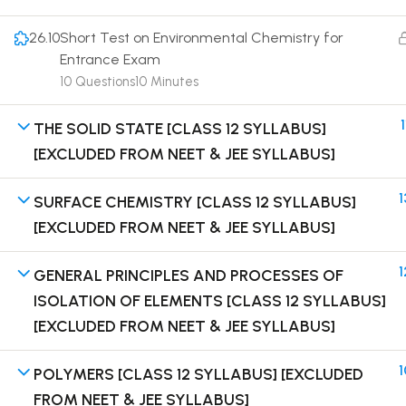
26.10
Short Test on Environmental Chemistry for
Entrance Exam
10 Questions
10 Minutes
Terms
1
THE SOLID STATE [CLASS 12 SYLLABUS]
[EXCLUDED FROM NEET & JEE SYLLABUS]
1
SURFACE CHEMISTRY [CLASS 12 SYLLABUS]
[EXCLUDED FROM NEET & JEE SYLLABUS]
1
GENERAL PRINCIPLES AND PROCESSES OF
ISOLATION OF ELEMENTS [CLASS 12 SYLLABUS]
[EXCLUDED FROM NEET & JEE SYLLABUS]
1
POLYMERS [CLASS 12 SYLLABUS] [EXCLUDED
FROM NEET & JEE SYLLABUS]