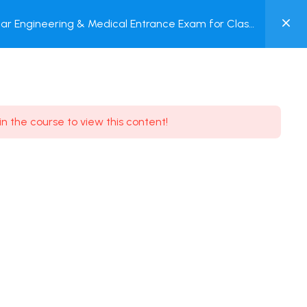
0
ar Engineering & Medical Entrance Exam for Class
MY
P + Online Test
ACCOUNT
Login / Register
in the course to view this content!
Need some help?
Youtube
5.8K Subscribe
Facebook
17.9K Subscribe
Instagram
7.9K Subscribe
Twitter
6.9K Subscribe