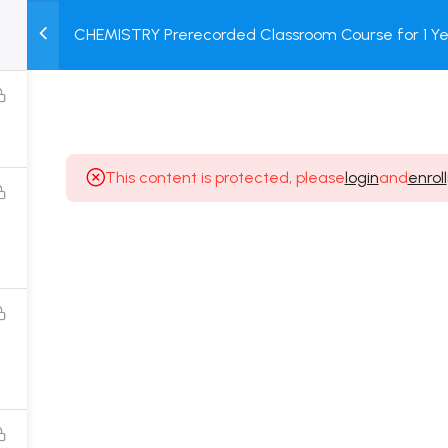
CHEMISTRY Prerecorded Classroom Course for 1 Ye
M
TEST
COURSE
BOOK
12 & Dropper Students with Prerecorded Video + DP
SERIES
PACKAGES
STORE
This content is protected, please
login
and
enroll
Popular Courses
Class 11 Board Exam Prep Course
Class 12 Board Exam Prep Course
2 Years Entrance Exam Preparation Classroom
Course for Class 11
1 Year Entrance Exam Preparation Classroom Course
for Class 12 & Repeater