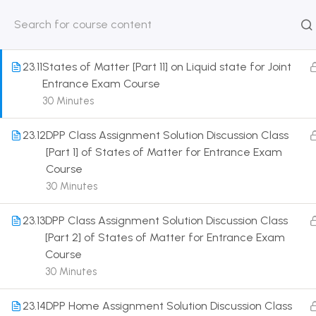
for Joint Entrance Exam Course
30 Minutes
HOME
ABOUT
CLASSROO
US
COURSE
23.11
States of Matter [Part 11] on Liquid state for Joint
Entrance Exam Course
30 Minutes
23.12
DPP Class Assignment Solution Discussion Class
Get in touch
[Part 1] of States of Matter for Entrance Exam
Course
Call us directly?
30 Minutes
9230527415, 8961945614
23.13
DPP Class Assignment Solution Discussion Class
Address
[Part 2] of States of Matter for Entrance Exam
DRMZEDU Services Pvt Ltd - 59, Feeder Road,
Course
Barrackpore, Kolkata-700120, West Bengal
30 Minutes
Email
23.14
DPP Home Assignment Solution Discussion Class
dreamzeducation07@gmail.com