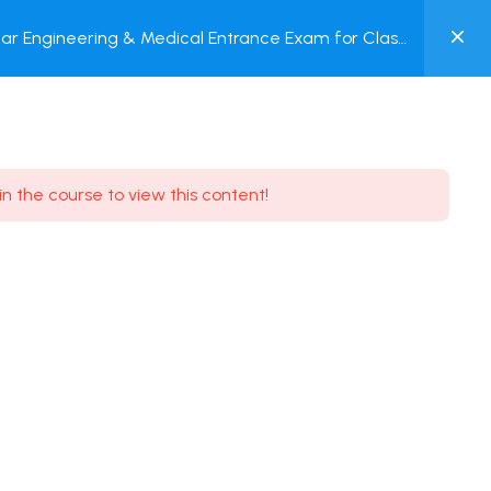
0
ar Engineering & Medical Entrance Exam for Class
MY
P + Online Test
ACCOUNT
Login / Register
in the course to view this content!
Need some help?
Youtube
5.8K Subscribe
Facebook
17.9K Subscribe
Instagram
7.9K Subscribe
Twitter
6.9K Subscribe