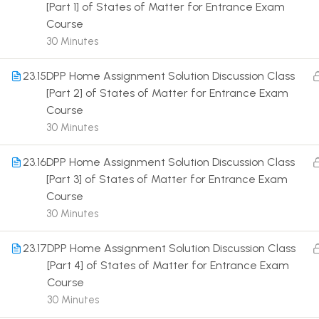
[Part 1] of States of Matter for Entrance Exam
Course
30 Minutes
23.15
DPP Home Assignment Solution Discussion Class
[Part 2] of States of Matter for Entrance Exam
Terms
Course
30 Minutes
23.16
DPP Home Assignment Solution Discussion Class
[Part 3] of States of Matter for Entrance Exam
Course
30 Minutes
23.17
DPP Home Assignment Solution Discussion Class
[Part 4] of States of Matter for Entrance Exam
Course
30 Minutes