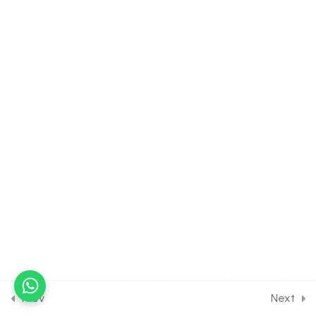
& Chlorine
30 Minutes
15.18
CHEMISTRY Class of p
Block Elements [Lesson 18]
on Introduction to Bromine
& Iodine
30 Minutes
15.19
CHEMISTRY Class of p
Block Elements [Lesson 19]
on Details of Bleaching
Powder
30 Minutes
15.20
CHEMISTRY Class of p
Block Elements [Lesson 20]
on Introduction to Noble
Prev
Next
Gasses [Part 1]