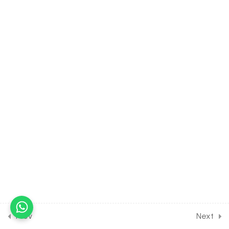
30 Minutes
24.6
Hydrogen [Part 6] on
Hardness of water
hydrates and heavy water
for Entrance Exam
30 Minutes
24.7
DPP Class Assignment
Solution Discussion on
Hydrogen for Entrance
Exam
30 Minutes
24.8
DPP Home Assignment
Solution Discussion [Part 1]
on Hydrogen for Entrance
Exam
Prev
Next
30 Minutes