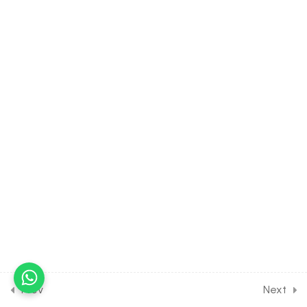
Organic Chemistry Some
Basic Principles [Lesson 26]
on Directive Influences of
Benzene Derivatives
30 Minutes
10.27
CHEMISTRY Class of
Organic Chemistry Some
Basic Principles [Lesson
27] on Introduction to
Isomerism
30 Minutes
10.28
CHEMISTRY Class of
Organic Chemistry Some
Basic Principles [Lesson 28]
on Concept of
Stereoisomerism [Part 1]
Prev
Next
30 Minutes