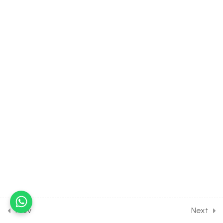
10.17
CHEMISTRY Class of
Organic Chemistry Some
Basic Principles [Lesson 17]
on Nomenclature of
Aromatic Compounds
30 Minutes
10.18
CHEMISTRY Class of
Organic Chemistry Some
Basic Principles [Lesson 18]
on Hybridization of Carbon
30 Minutes
10.19
CHEMISTRY Class of
Organic Chemistry Some
Basic Principles [Lesson 19]
on Hybridization of
Prev
Next
Nitrogen & Oxygen