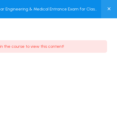
0
ar Engineering & Medical Entrance Exam for Class
MY
P + Online Test
ACCOUNT
Login / Register
in the course to view this content!
Need some help?
Youtube
5.8K Subscribe
Facebook
17.9K Subscribe
Instagram
7.9K Subscribe
Twitter
6.9K Subscribe