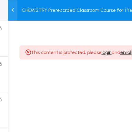
CHEMISTRY Prerecorded Classroom Course for 1 Ye
M
TEST
COURSE
BOOK
12 & Dropper Students with Prerecorded Video + DP
SERIES
PACKAGES
STORE
This content is protected, please
login
and
enroll
Popular Courses
Class 11 Board Exam Prep Course
Class 12 Board Exam Prep Course
2 Years Entrance Exam Preparation Classroom
Course for Class 11
1 Year Entrance Exam Preparation Classroom Course
for Class 12 & Repeater