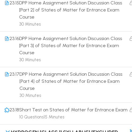
23.15
DPP Home Assignment Solution Discussion Class
[Part 2] of States of Matter for Entrance Exam
Course
30 Minutes
23.16
DPP Home Assignment Solution Discussion Class
Terms
[Part 3] of States of Matter for Entrance Exam
Course
30 Minutes
23.17
DPP Home Assignment Solution Discussion Class
[Part 4] of States of Matter for Entrance Exam
Course
30 Minutes
23.18
Short Test on States of Matter for Entrance Exam
10 Questions
15 Minutes
1