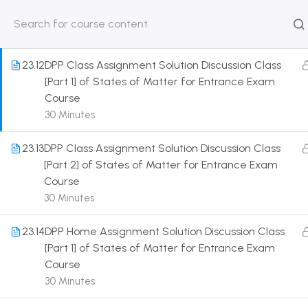
Entrance Exam Course
30 Minutes
HOME
ABOUT
CLASSROO
US
COURSE
23.12
DPP Class Assignment Solution Discussion Class
[Part 1] of States of Matter for Entrance Exam
Course
30 Minutes
Get in touch
23.13
DPP Class Assignment Solution Discussion Class
[Part 2] of States of Matter for Entrance Exam
Course
Call us directly?
9230527415, 8961945614
30 Minutes
Address
23.14
DPP Home Assignment Solution Discussion Class
DRMZEDU Services Pvt Ltd - 59, Feeder Road,
[Part 1] of States of Matter for Entrance Exam
Barrackpore, Kolkata-700120, West Bengal
Course
30 Minutes
Email
dreamzeducation07@gmail.com