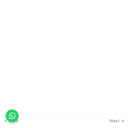
Valance Bond Theory
30 Minutes
17.5
CHEMISTRY Class of Co-
Ordination Compounds
[Lesson 5] on Details of
Crystal Field Theory
30 Minutes
17.6
CHEMISTRY Class of Co-
Ordination Compounds
[Lesson 6] on Details of
Organometallic
Compounds
30 Minutes
17.7
CHEMISTRY Class of Co-
Ordination Compounds
Prev
Next
[Lesson 7] on Solution of