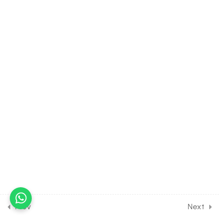
Exam
30 Minutes
30.5
Polymers [Part 5] on the
Details of resins and other
polymers for Entrance
Exam
30 Minutes
30.6
DPP Class Assignment
Solution on Polymers [Part
1] for Entrance Exam
30 Minutes
30.7
DPP Class Assignment
Solution on Polymers [Part
2] for Entrance Exam
30 Minutes
Prev
Next