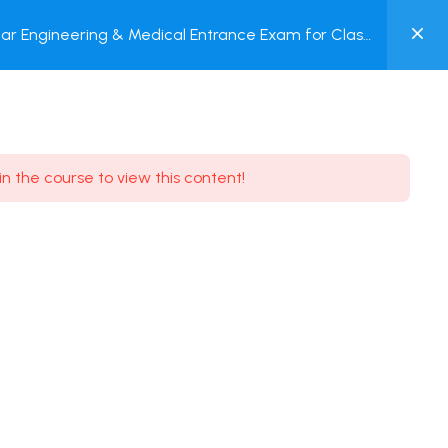
0
ar Engineering & Medical Entrance Exam for Class
MY
P + Online Test
ACCOUNT
Login / Register
in the course to view this content!
Need some help?
Youtube
5.8K Subscribe
Facebook
17.9K Subscribe
Instagram
7.9K Subscribe
Twitter
6.9K Subscribe