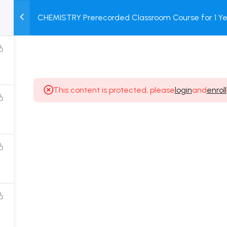
CHEMISTRY Prerecorded Classroom Course for 1 Ye
M
TEST
COURSE
BOOK
12 & Dropper Students with Prerecorded Video + DP
SERIES
PACKAGES
STORE
This content is protected, please
login
and
enroll
Popular Courses
Class 11 Board Exam Prep Course
Class 12 Board Exam Prep Course
2 Years Entrance Exam Preparation Classroom
Course for Class 11
1 Year Entrance Exam Preparation Classroom Course
for Class 12 & Repeater