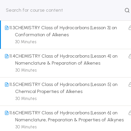
Physical & Chemical Properties of Alkenes
30 Minutes
HOME
ABOUT
CLASSROO
US
COURSE
11.3
CHEMISTRY Class of Hydrocarbons [Lesson 3] on
Conformation of Alkenes
30 Minutes
11.4
CHEMISTRY Class of Hydrocarbons [Lesson 4] on
Get in touch
Nomenclature & Preparation of Alkenes
30 Minutes
Call us directly?
9230527415, 8961945614
11.5
CHEMISTRY Class of Hydrocarbons [Lesson 5] on
Chemical Properties of Alkenes
Address
30 Minutes
DRMZEDU Services Pvt Ltd - 59, Feeder Road,
Barrackpore, Kolkata-700120, West Bengal
11.6
CHEMISTRY Class of Hydrocarbons [Lesson 6] on
Nomenclature, Preparation & Properties of Alkynes
Email
30 Minutes
dreamzeducation07@gmail.com