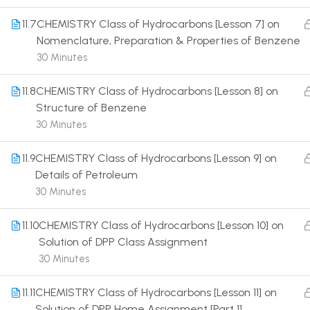
11.7
CHEMISTRY Class of Hydrocarbons [Lesson 7] on
Nomenclature, Preparation & Properties of Benzene
30 Minutes
11.8
CHEMISTRY Class of Hydrocarbons [Lesson 8] on
Terms
Structure of Benzene
30 Minutes
11.9
CHEMISTRY Class of Hydrocarbons [Lesson 9] on
Details of Petroleum
30 Minutes
11.10
CHEMISTRY Class of Hydrocarbons [Lesson 10] on
Solution of DPP Class Assignment
30 Minutes
11.11
CHEMISTRY Class of Hydrocarbons [Lesson 11] on
Solution of DPP Home Assignment [Part 1]