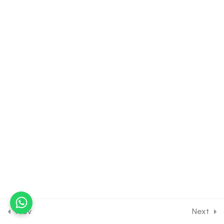
10.24
CHEMISTRY Class of
Organic Chemistry Some
Basic Principles [Lesson 24]
on Electrophile Nucleophile
& Free Radicals
30 Minutes
10.25
CHEMISTRY Class of
Organic Chemistry Some
Basic Principles [Lesson 25]
on Nucleophilic &
Electrophilic Substitution
30 Minutes
10.26
CHEMISTRY Class of
Organic Chemistry Some
Basic Principles [Lesson 26]
on Directive Influences of
Prev
Next
Benzene Derivatives