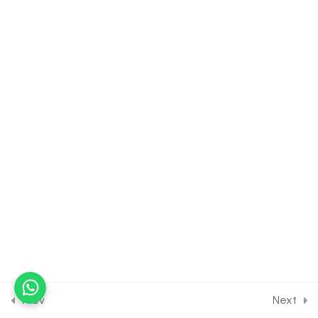
Assignment [Part 3]
30 Minutes
14.14
Short Test on Chemical
Kinetic for Entrance Exam
10 Questions
15 Minutes
25
P-BLOCK ELEMENTS
[CLASS 12 SYLLABUS]
18
D AND F BLOCK ELEMENTS
[CLASS 12 SYLLABUS]
12
COORDINATION
COMPOUNDS [CLASS 12
SYLLABUS]
Prev
Next