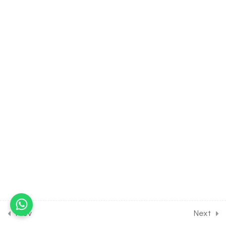
4.9
CHEMISTRY Class of
Classification of Elements &
Periodicity in Properties
[Lesson 9] on Solution of DPP
Home Assignment [Part 1]
30 Minutes
4.10
CHEMISTRY Class of
Classification of Elements
& Periodicity in Properties
[Lesson 10] on Solution of
DPP Home Assignment
[Part 2]
4.11
Short Test on Periodic Table
for Entrance Exam
10 Questions
10 Minutes
Prev
Next
17
CHEMICAL BONDING