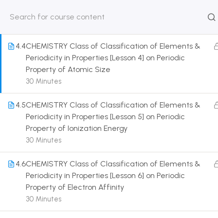
& Diagonal Relationship
30 Minutes
HOME
ABOUT
CLASSROO
US
COURSE
4.4
CHEMISTRY Class of Classification of Elements &
Periodicity in Properties [Lesson 4] on Periodic
Property of Atomic Size
30 Minutes
Get in touch
4.5
CHEMISTRY Class of Classification of Elements &
Periodicity in Properties [Lesson 5] on Periodic
Property of Ionization Energy
Call us directly?
9230527415, 8961945614
30 Minutes
Address
4.6
CHEMISTRY Class of Classification of Elements &
DRMZEDU Services Pvt Ltd - 59, Feeder Road,
Periodicity in Properties [Lesson 6] on Periodic
Barrackpore, Kolkata-700120, West Bengal
Property of Electron Affinity
30 Minutes
Email
dreamzeducation07@gmail.com