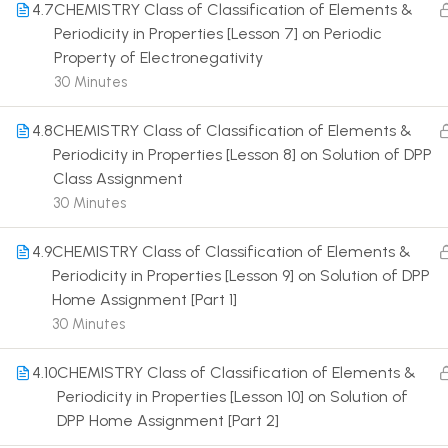
4.7
CHEMISTRY Class of Classification of Elements &
Periodicity in Properties [Lesson 7] on Periodic
Property of Electronegativity
30 Minutes
4.8
CHEMISTRY Class of Classification of Elements &
Terms
Periodicity in Properties [Lesson 8] on Solution of DPP
Class Assignment
30 Minutes
4.9
CHEMISTRY Class of Classification of Elements &
Periodicity in Properties [Lesson 9] on Solution of DPP
Home Assignment [Part 1]
30 Minutes
4.10
CHEMISTRY Class of Classification of Elements &
Periodicity in Properties [Lesson 10] on Solution of
DPP Home Assignment [Part 2]