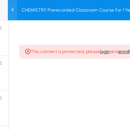
CHEMISTRY Prerecorded Classroom Course for 1 Ye
M
TEST
COURSE
BOOK
12 & Dropper Students with Prerecorded Video + DP
SERIES
PACKAGES
STORE
This content is protected, please
login
and
enroll
Popular Courses
Class 11 Board Exam Prep Course
Class 12 Board Exam Prep Course
2 Years Entrance Exam Preparation Classroom
Course for Class 11
1 Year Entrance Exam Preparation Classroom Course
for Class 12 & Repeater