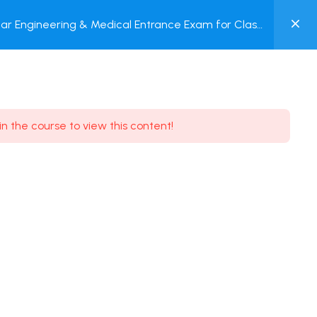
0
ar Engineering & Medical Entrance Exam for Class
MY
P + Online Test
ACCOUNT
Login / Register
in the course to view this content!
Need some help?
Youtube
5.8K Subscribe
Facebook
17.9K Subscribe
Instagram
7.9K Subscribe
Twitter
6.9K Subscribe