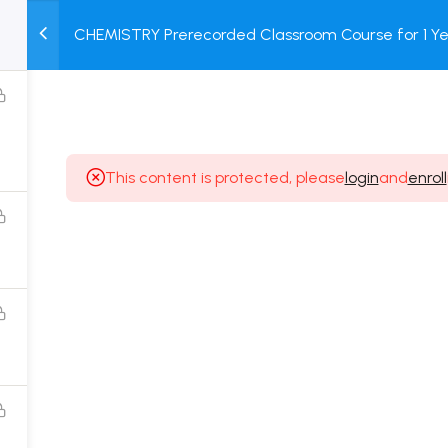
CHEMISTRY Prerecorded Classroom Course for 1 Ye
M
TEST
COURSE
BOOK
12 & Dropper Students with Prerecorded Video + DP
SERIES
PACKAGES
STORE
This content is protected, please
login
and
enroll
Popular Courses
Class 11 Board Exam Prep Course
Class 12 Board Exam Prep Course
2 Years Entrance Exam Preparation Classroom
Course for Class 11
1 Year Entrance Exam Preparation Classroom Course
for Class 12 & Repeater