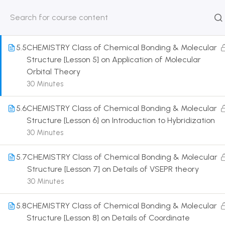
Covalent Bond
30 Minutes
HOME
ABOUT
CLASSROO
US
COURSE
5.5
CHEMISTRY Class of Chemical Bonding & Molecular
Structure [Lesson 5] on Application of Molecular
Orbital Theory
30 Minutes
Get in touch
5.6
CHEMISTRY Class of Chemical Bonding & Molecular
Structure [Lesson 6] on Introduction to Hybridization
Call us directly?
30 Minutes
9230527415, 8961945614
5.7
CHEMISTRY Class of Chemical Bonding & Molecular
Address
Structure [Lesson 7] on Details of VSEPR theory
DRMZEDU Services Pvt Ltd - 59, Feeder Road,
30 Minutes
Barrackpore, Kolkata-700120, West Bengal
5.8
CHEMISTRY Class of Chemical Bonding & Molecular
Email
Structure [Lesson 8] on Details of Coordinate
dreamzeducation07@gmail.com