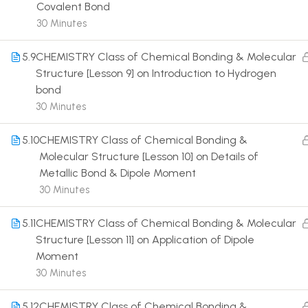
Covalent Bond
30 Minutes
5.9
CHEMISTRY Class of Chemical Bonding & Molecular
Structure [Lesson 9] on Introduction to Hydrogen
bond
Terms
30 Minutes
5.10
CHEMISTRY Class of Chemical Bonding &
Molecular Structure [Lesson 10] on Details of
Metallic Bond & Dipole Moment
30 Minutes
5.11
CHEMISTRY Class of Chemical Bonding & Molecular
Structure [Lesson 11] on Application of Dipole
Moment
30 Minutes
5.12
CHEMISTRY Class of Chemical Bonding &