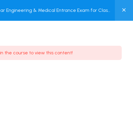
0
ar Engineering & Medical Entrance Exam for Class
MY
P + Online Test
ACCOUNT
Login / Register
in the course to view this content!
Need some help?
Youtube
5.8K Subscribe
Facebook
17.9K Subscribe
Instagram
7.9K Subscribe
Twitter
6.9K Subscribe