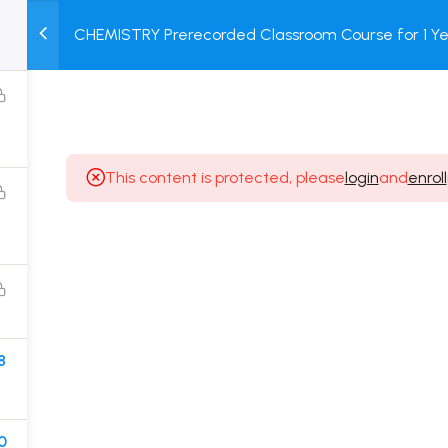
CHEMISTRY Prerecorded Classroom Course for 1 Ye
M
TEST
COURSE
BOOK
12 & Dropper Students with Prerecorded Video + DP
SERIES
PACKAGES
STORE
This content is protected, please
login
and
enroll
Popular Courses
Class 11 Board Exam Prep Course
Class 12 Board Exam Prep Course
2 Years Entrance Exam Preparation Classroom
8
Course for Class 11
1 Year Entrance Exam Preparation Classroom Course
for Class 12 & Repeater
0