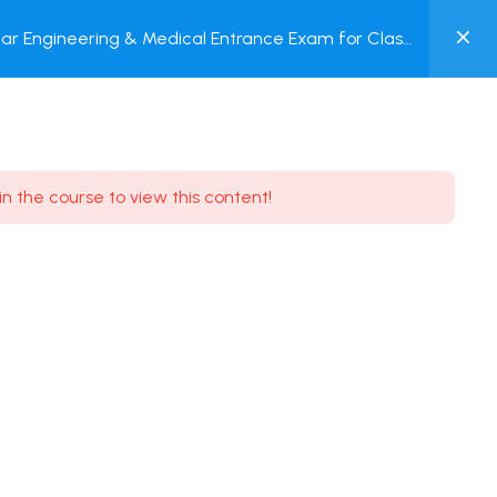
0
ar Engineering & Medical Entrance Exam for Class
MY
P + Online Test
ACCOUNT
Login / Register
in the course to view this content!
Need some help?
Youtube
5.8K Subscribe
Facebook
17.9K Subscribe
Instagram
7.9K Subscribe
Twitter
6.9K Subscribe