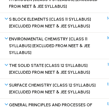
FROM NEET & JEE SYLLABUS]
1
S BLOCK ELEMENTS [CLASS 11 SYLLABUS]
[EXCLUDED FROM NEET & JEE SYLLABUS]
Terms
1
ENVIRONMENTAL CHEMISTRY [CLASS 11
SYLLABUS] [EXCLUDED FROM NEET & JEE
SYLLABUS]
1
THE SOLID STATE [CLASS 12 SYLLABUS]
[EXCLUDED FROM NEET & JEE SYLLABUS]
1
SURFACE CHEMISTRY [CLASS 12 SYLLABUS]
[EXCLUDED FROM NEET & JEE SYLLABUS]
1
GENERAL PRINCIPLES AND PROCESSES OF