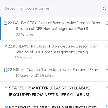
Solution of DPP Class Assignment
30 Minutes
HOME
ABOUT
CLASSROO
US
COURSE
22.10
CHEMISTRY Class of Biomolecules [Lesson 10] on
Solution of DPP Home Assignment [Part 1]
30 Minutes
22.11
CHEMISTRY Class of Biomolecules [Lesson 11] on
Get in touch
Solution of DPP Home Assignment [Part 2]
30 Minutes
Call us directly?
9230527415, 8961945614
22.14
Short Test on Bio-molecules for Entrance Exam
10 Questions
10 Minutes
Address
DRMZEDU Services Pvt Ltd - 59, Feeder Road,
1
STATES OF MATTER [CLASS 11 SYLLABUS]
Barrackpore, Kolkata-700120, West Bengal
[EXCLUDED FROM NEET & JEE SYLLABUS]
Email
dreamzeducation07@gmail.com
1
HYDROGEN [CLASS 11 SYLLABUS] [EXCLUDED