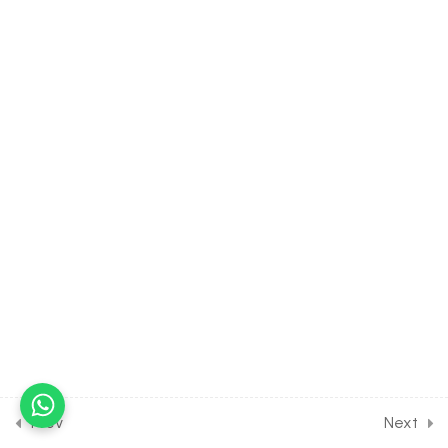
Organic Compounds
Containing Nitrogen [Lesson
3] on Chemical Properties
of Amines
30 Minutes
21.4
CHEMISTRY Class of
Organic Compounds
Containing Nitrogen [Lesson
4] on Introduction to
Aromatic Amines
30 Minutes
21.5
CHEMISTRY Class of
Organic Compounds
Containing Nitrogen [Lesson
5] on Details of
Benzenediazonium
Prev
Next
Chloride