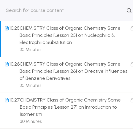
Nucleophile & Free Radicals
30 Minutes
HOME
ABOUT
CLASSROO
US
COURSE
10.25
CHEMISTRY Class of Organic Chemistry Some
Basic Principles [Lesson 25] on Nucleophilic &
Electrophilic Substitution
30 Minutes
Get in touch
10.26
CHEMISTRY Class of Organic Chemistry Some
Basic Principles [Lesson 26] on Directive Influences
of Benzene Derivatives
Call us directly?
9230527415, 8961945614
30 Minutes
Address
10.27
CHEMISTRY Class of Organic Chemistry Some
DRMZEDU Services Pvt Ltd - 59, Feeder Road,
Basic Principles [Lesson 27] on Introduction to
Barrackpore, Kolkata-700120, West Bengal
Isomerism
30 Minutes
Email
dreamzeducation07@gmail.com