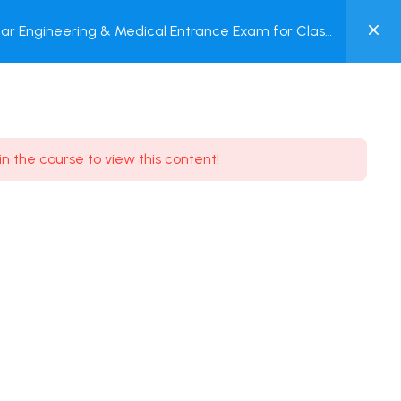
0
ar Engineering & Medical Entrance Exam for Class
MY
P + Online Test
ACCOUNT
Login / Register
in the course to view this content!
Need some help?
Youtube
5.8K Subscribe
Facebook
17.9K Subscribe
Instagram
7.9K Subscribe
Twitter
6.9K Subscribe