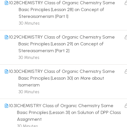
10.28
CHEMISTRY Class of Organic Chemistry Some
Basic Principles [Lesson 28] on Concept of
Stereoisomerism [Part 1]
30 Minutes
10.29
CHEMISTRY Class of Organic Chemistry Some
Terms
Basic Principles [Lesson 29] on Concept of
Stereoisomerism [Part 2]
30 Minutes
10.30
CHEMISTRY Class of Organic Chemistry Some
Basic Principles [Lesson 30] on More about
Isomerism
30 Minutes
10.31
CHEMISTRY Class of Organic Chemistry Some
Basic Principles [Lesson 31] on Solution of DPP Class
Assignment
30 Minutes