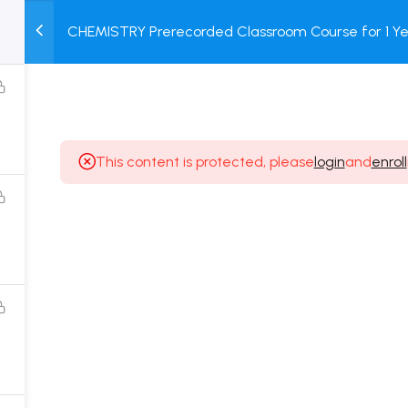
CHEMISTRY Prerecorded Classroom Course for 1 Ye
M
TEST
COURSE
BOOK
12 & Dropper Students with Prerecorded Video + DP
SERIES
PACKAGES
STORE
This content is protected, please
login
and
enroll
Popular Courses
Class 11 Board Exam Prep Course
Class 12 Board Exam Prep Course
2 Years Entrance Exam Preparation Classroom
Course for Class 11
1 Year Entrance Exam Preparation Classroom Course
for Class 12 & Repeater