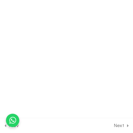
21.7
CHEMISTRY Class of
Organic Compounds
Containing Nitrogen [Lesson
7] on Introduction to
Nitroarenes
30 Minutes
21.8
CHEMISTRY Class of
Organic Compounds
Containing Nitrogen [Lesson
8] on Details of Cyanides &
Isosyanides
30 Minutes
21.9
CHEMISTRY Class of
Organic Compounds
Containing Nitrogen [Lesson
9] on Solution of DPP Class
Prev
Next
Assignment