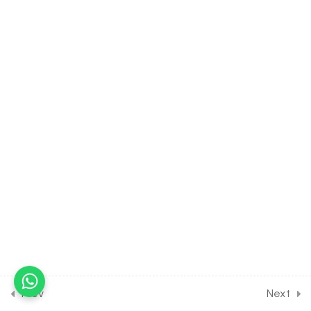
10
HYDROGEN [CLASS 11
SYLLABUS] [EXCLUDED
FROM NEET & JEE
SYLLABUS]
14
S BLOCK ELEMENTS
[CLASS 11 SYLLABUS]
[EXCLUDED FROM NEET &
JEE SYLLABUS]
10
ENVIRONMENTAL
CHEMISTRY [CLASS 11
SYLLABUS] [EXCLUDED
FROM NEET & JEE
Prev
Next
SYLLABUS]