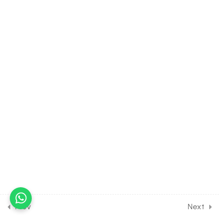
30 Minutes
25.8
S Block Elements [Part 8]
on Properties of alkaline
earth metals for Entrance
Exam
30 Minutes
25.9
S Block Elements [Part 9]
on Chemical properties of
alkaline earth metals for
Entrance Exam
30 Minutes
25.10
S Block Elements [Part 10]
on Anomalous behavior of
Berillium for Entrance
Exam
Prev
Next
30 Minutes