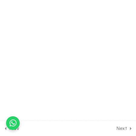
4.20
BIOLOGY Class of Animal
Kingdom [Lesson 20] on
Introduction to Class
Mammalia
4.21
BIOLOGY Class of Animal
Kingdom [Lesson 21] on
Solution of DPP Class
Assignment
4.22
BIOLOGY Class of Animal
Kingdom [Lesson 22] on
Solution of DPP Home
Assignment
18
MORPHOLOGY OF
FLOWERING PLANTS
Prev
Next
[CLASS 11 SYLLABUS]