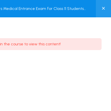
0
 Medical Entrance Exam for Class 11 Students
MY
ACCOUNT
Login / Register
in the course to view this content!
Need some help?
Youtube
5.8K Subscribe
Facebook
17.9K Subscribe
Instagram
7.9K Subscribe
Twitter
6.9K Subscribe