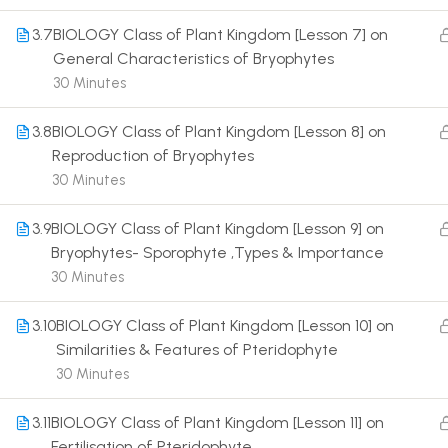
3.7
BIOLOGY Class of Plant Kingdom [Lesson 7] on
General Characteristics of Bryophytes
30 Minutes
3.8
BIOLOGY Class of Plant Kingdom [Lesson 8] on
Terms
Reproduction of Bryophytes
30 Minutes
3.9
BIOLOGY Class of Plant Kingdom [Lesson 9] on
Bryophytes- Sporophyte ,Types & Importance
30 Minutes
3.10
BIOLOGY Class of Plant Kingdom [Lesson 10] on
Similarities & Features of Pteridophyte
30 Minutes
3.11
BIOLOGY Class of Plant Kingdom [Lesson 11] on
Fertilisation of Pteridophyte