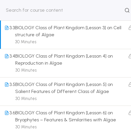
Organisation of Plant Body
30 Minutes
HOME
ABOUT
CLASSROO
US
COURSE
3.3
BIOLOGY Class of Plant Kingdom [Lesson 3] on Cell
structure of Algae
30 Minutes
3.4
BIOLOGY Class of Plant Kingdom [Lesson 4] on
Get in touch
Reproduction in Algae
30 Minutes
Call us directly?
9230527415, 8961945614
3.5
BIOLOGY Class of Plant Kingdom [Lesson 5] on
Salient Features of Different Class of Algae
Address
30 Minutes
DRMZEDU Services Pvt Ltd - 59, Feeder Road,
Barrackpore, Kolkata-700120, West Bengal
3.6
BIOLOGY Class of Plant Kingdom [Lesson 6] on
Bryophytes – Features & Similarities with Algae
Email
30 Minutes
dreamzeducation07@gmail.com