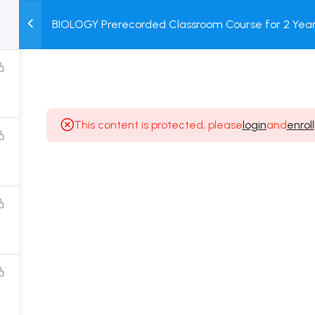
BIOLOGY Prerecorded Classroom Course for 2 Years
M
TEST
COURSE
BOOK
with Prerecorded Video + DPP + Online Test
SERIES
PACKAGES
STORE
This content is protected, please
login
and
enroll
Popular Courses
Class 11 Board Exam Prep Course
Class 12 Board Exam Prep Course
2 Years Entrance Exam Preparation Classroom
Course for Class 11
1 Year Entrance Exam Preparation Classroom Course
for Class 12 & Repeater