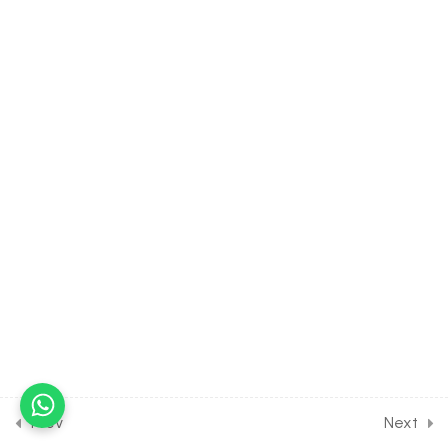
Aschelminthes
30 Minutes
4.11
BIOLOGY Class of Animal
Kingdom [Lesson 11] on
Introduction to Phylum
Annelida
30 Minutes
4.12
BIOLOGY Class of Animal
Kingdom [Lesson 12] on
Introduction to Phylum
Arthropoda
30 Minutes
4.13
BIOLOGY Class of Animal
Kingdom [Lesson 13] on
Introduction to Phylum
Prev
Next
Mollusca